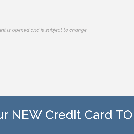
unt is opened and is subject to change.
our NEW Credit Card T