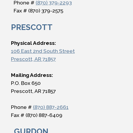
Phone #
(870) 379-2293
Fax # (870) 379-2575
PRESCOTT
Physical Address:
106 East 2nd South Street
Prescott, AR 71857
Mailing Address:
P.O. Box 650
Prescott, AR 71857
Phone #
(870) 887-2661
Fax # (870) 887-6409
GURDON