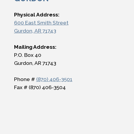
Physical Address:
600 East Smith Street
Gurdon, AR 71743
Mailing Address:
P.O. Box 40
Gurdon, AR 71743
Phone #
(870) 406-3501
Fax # (870) 406-3504