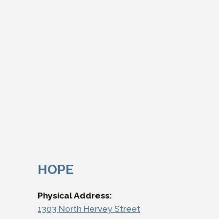
HOPE
Physical Address:
1303 North Hervey Street