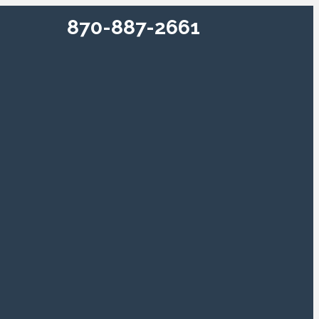
870-887-2661