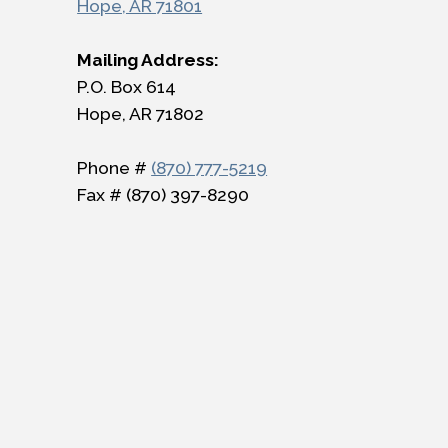
Hope, AR 71801
Mailing Address:
P.O. Box 614
Hope, AR 71802
Phone #
(870) 777-5219
Fax # (870) 397-8290