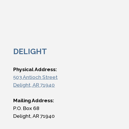
DELIGHT
Physical Address:
503 Antioch Street
Delight, AR 71940
Mailing Address:
P.O. Box 68
Delight, AR 71940