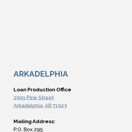
ARKADELPHIA
Loan Production Office
2901 Pine Street
Arkadelphia, AR 71923
Mailing Address:
P.O. Box 295