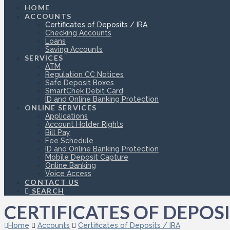
HOME
ACCOUNTS
Certificates of Deposits / IRA
Checking Accounts
Loans
Saving Accounts
SERVICES
ATM
Regulation CC Notices
Safe Deposit Boxes
SmartChek Debit Card
ID and Online Banking Protection
ONLINE SERVICES
Applications
Account Holder Rights
Bill Pay
Fee Schedule
ID and Online Banking Protection
Mobile Deposit Capture
Online Banking
Voice Access
CONTACT US
SEARCH
CERTIFICATES OF DEPOSIT
Home
Accounts
Certificates of Deposits / IRA