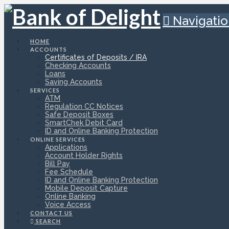
Navigati
HOME
ACCOUNTS
Certificates of Deposits / IRA
Checking Accounts
Loans
Saving Accounts
SERVICES
ATM
Regulation CC Notices
Safe Deposit Boxes
SmartChek Debit Card
ID and Online Banking Protection
ONLINE SERVICES
Applications
Account Holder Rights
Bill Pay
Fee Schedule
ID and Online Banking Protection
Mobile Deposit Capture
Online Banking
Voice Access
CONTACT US
SEARCH