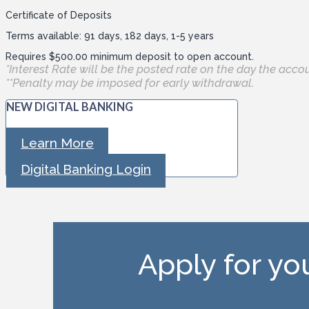
Certificate of Deposits
Terms available: 91 days, 182 days, 1-5 years
Requires $500.00 minimum deposit to open account.
*Interest Rate will be the posted rate on the day the acco
**Penalty may be imposed for early withdrawal.
NEW DIGITAL BANKING
Learn More
Digital Banking Login
Apply for y