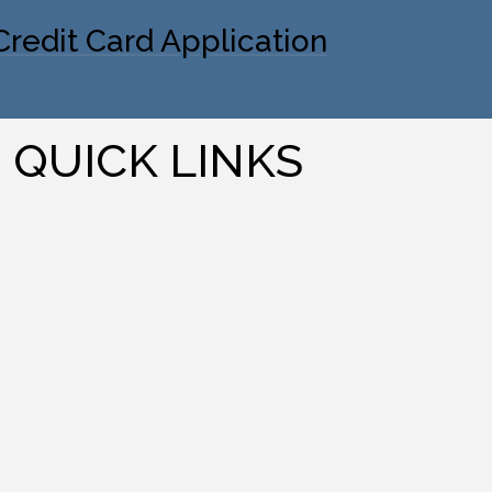
Credit Card Application
QUICK LINKS