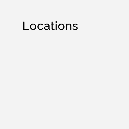
Locations