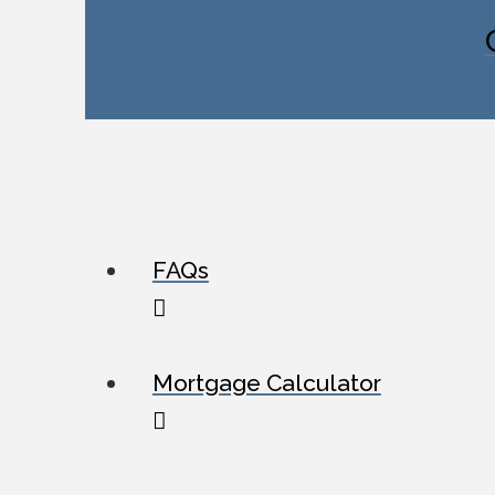
FAQs
Mortgage Calculator